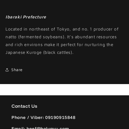
Ibaraki Prefecture
Located in northeast of Tokyo, and no. 1 producer of
natto (fermented soybeans). It's abundant resources
and rich environs make it perfect for nurturing the
Japanese Kuroge (black cattles).
Share
Contact Us
Phone / Viber: 09190915848
Email: beef@holygyu.com