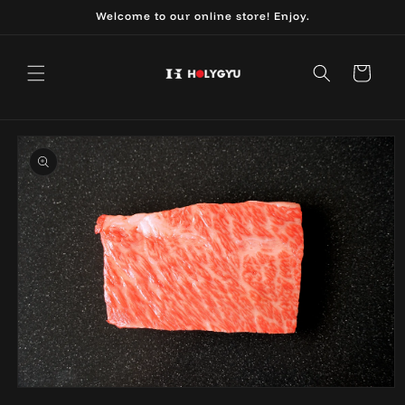
Skip to
Welcome to our online store! Enjoy.
content
Cart
Skip to
product
information
Open