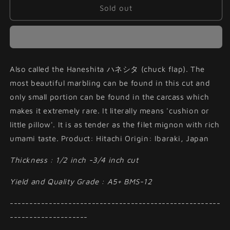
Hitachiwagyu
Hitachiwagyu
Sold out
Haneshita
Haneshita
Steak
Steak
Cut
Cut
Also called the Haneshita ハネシタ (chuck flap). The
most beautiful marbling can be found in this cut and
only small portion can be found in the carcass which
makes it extremely rare. It literally means 'cushion or
little pillow'. It is as tender as the filet mignon with rich
umami taste. Product: Hitachi Origin: Ibaraki, Japan
Thickness : 1/2 inch -3/4 inch cut
Yield and Quality Grade : A5+ BMS-12
------------------------------------------------------
--------------------